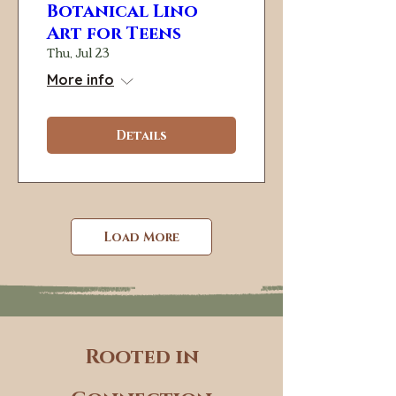
Botanical Lino
Art for Teens
Thu, Jul 23
More info
Details
Load More
Rooted in