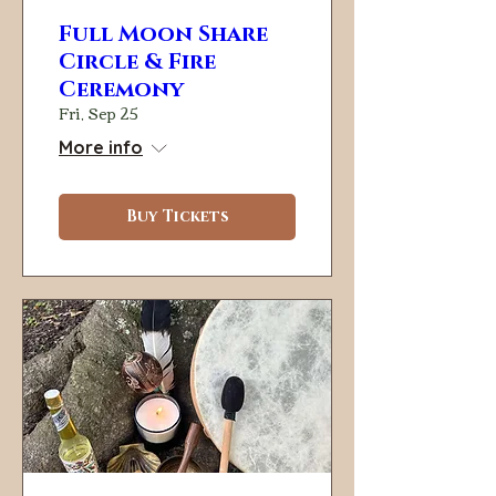
Full Moon Share
Circle & Fire
Ceremony
Fri, Sep 25
More info
Buy Tickets