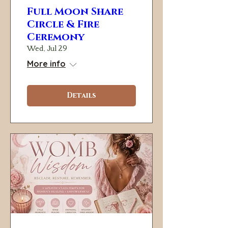
Full Moon Share
Circle & Fire
Ceremony
Wed, Jul 29
More info
Details