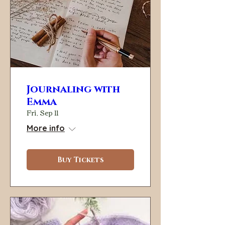
Journaling with
Emma
Fri, Sep 11
More info
Buy Tickets