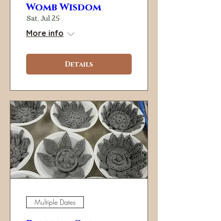
Womb Wisdom
Sat, Jul 25
More info
Details
Multiple Dates