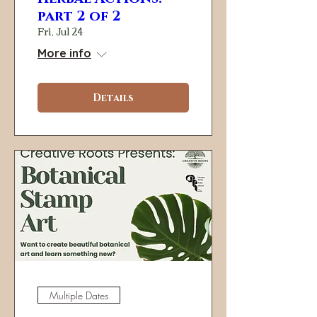
part 2 of 2
Fri, Jul 24
More info
Details
Multiple Dates