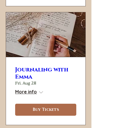
Journaling with
Emma
Fri, Aug 28
More info
Buy Tickets