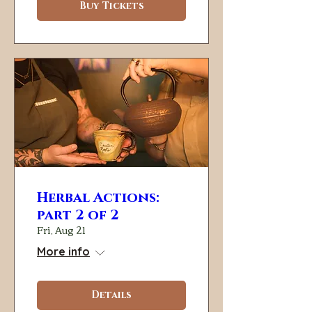
Buy Tickets
Herbal Actions:
part 2 of 2
Fri, Aug 21
More info
Details