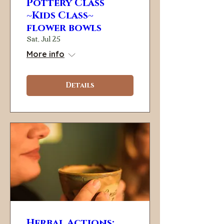
Pottery Class
~Kids Class~
flower bowls
Sat, Jul 25
More info
Details
Herbal Actions: