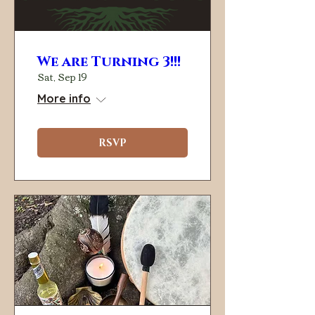
We are Turning 3!!!
Sat, Sep 19
More info
RSVP