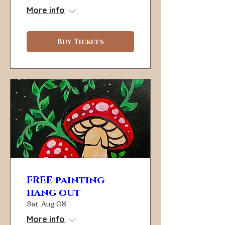
More info
Buy Tickets
FREE painting
hang out
Sat, Aug 08
More info