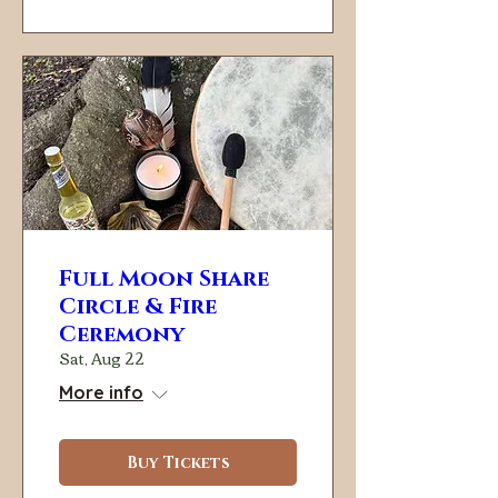
Full Moon Share
Circle & Fire
Ceremony
Sat, Aug 22
More info
Buy Tickets