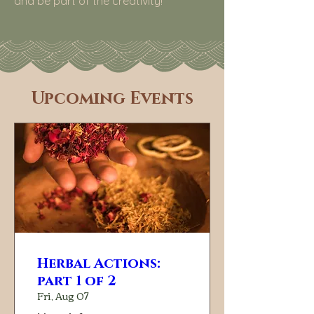
and be part of the creativity!
​Upcoming Events
Herbal Actions:
part 1 of 2
Fri, Aug 07