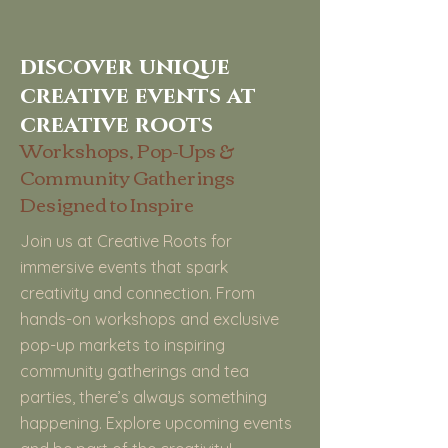
discover unique
creative events at
creative roots
Workshops, Pop-Ups &
Community Gatherings
Designed to Inspire
Join us at Creative Roots for
immersive events that spark
creativity and connection. From
hands-on workshops and exclusive
pop-up markets to inspiring
community gatherings and tea
parties, there’s always something
happening. Explore upcoming events