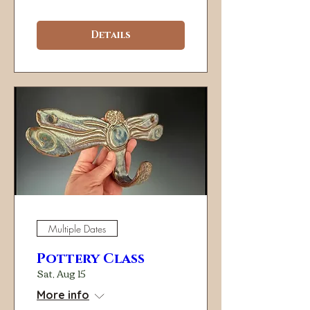
Details
Multiple Dates
Pottery Class
Sat, Aug 15
More info