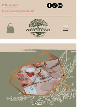
P: 337.508.2828
E:
creativeroots.ep@gmail.com