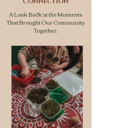
Connection
A Look Back at the Moments
That Brought Our Community
Together.