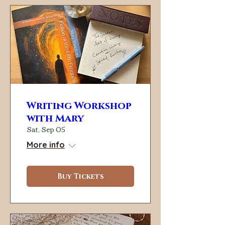
Writing Workshop
with Mary
Sat, Sep 05
More info
Buy Tickets