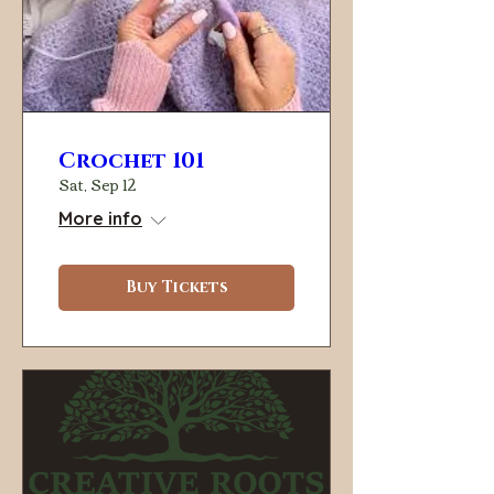
Crochet 101
Sat, Sep 12
More info
Buy Tickets