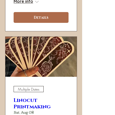
More info
Details
Multiple Dates
Linocut
Printmaking
Sat, Aug 08