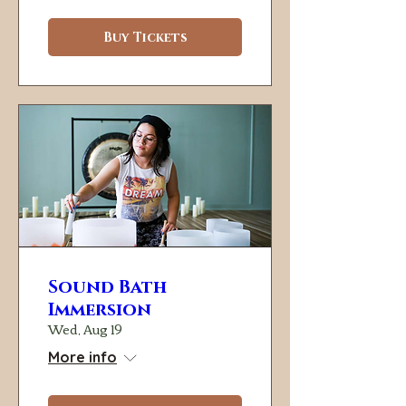
Buy Tickets
Sound Bath
Immersion
Wed, Aug 19
More info