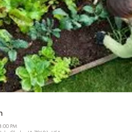
n
3:00 PM