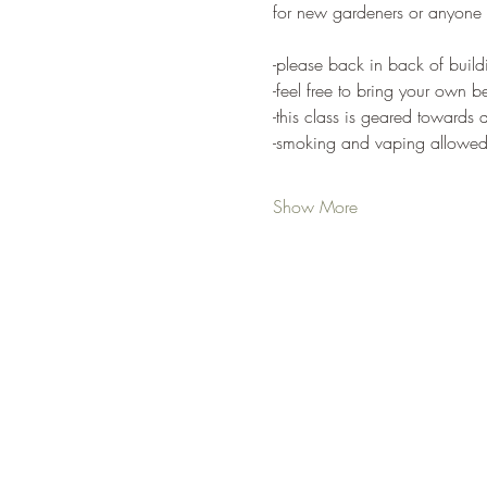
for new gardeners or anyone 
-please back in back of buildi
-feel free to bring your own 
-this class is geared towards a
-smoking and vaping allowed 
Show More