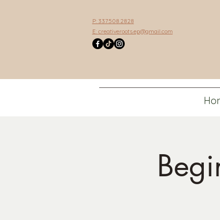
P: 337.508.2828
E:
creativeroots.ep@gmail.com
Ho
Begi