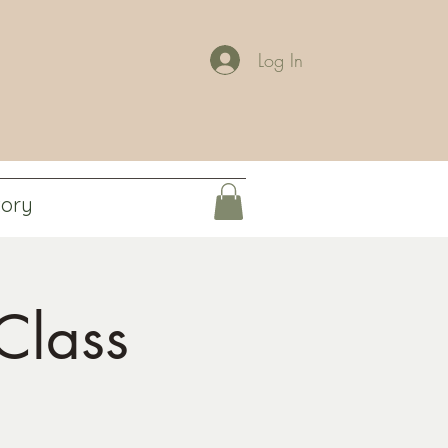
Log In
tory
Class