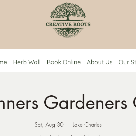
me
Herb Wall
Book Online
About Us
Our S
nners Gardeners 
Sat, Aug 30
  |  
Lake Charles