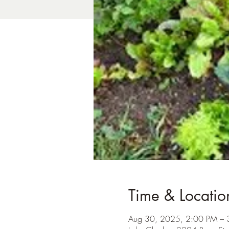
Time & Locatio
Aug 30, 2025, 2:00 PM – 