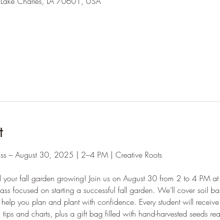
 Lake Charles, LA 70601, USA
l
t
ass – August 30, 2025 | 2–4 PM | Creative Roots
d your fall garden growing! Join us on August 30 from 2 to 4 PM at 
ass focused on starting a successful fall garden. We’ll cover soil b
help you plan and plant with confidence. Every student will recei
tips and charts, plus a gift bag filled with hand-harvested seeds rea