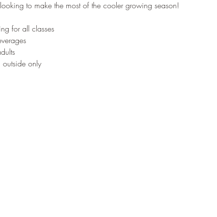
looking to make the most of the cooler growing season!
ng for all classes
beverages
dults
outside only