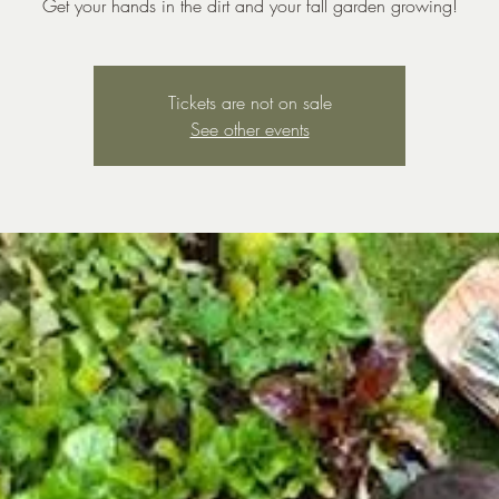
Get your hands in the dirt and your fall garden growing!
Tickets are not on sale
See other events