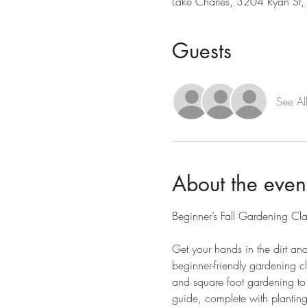
Lake Charles, 3204 Ryan St,
Guests
See Al
About the even
Beginner’s Fall Gardening Cl
Get your hands in the dirt an
beginner-friendly gardening cl
and square foot gardening to 
guide, complete with planting 