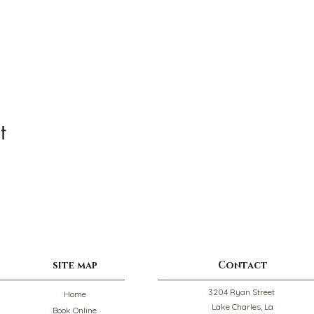
t
site map
Contact
3204 Ryan Street
Home
Lake Charles, La
Book Online