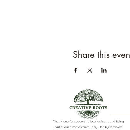
Share this even
Thank you for supporting local artisans and being
part of our creative community. Stop by to explore