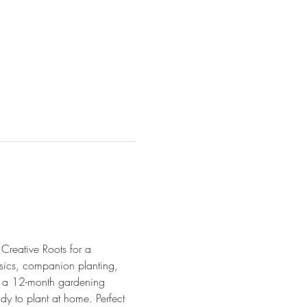
Creative Roots for a 
asics, companion planting, 
ve a 12-month gardening 
dy to plant at home. Perfect 