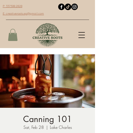
P: 337.508.2828
E:
creativeroots.ep@gmail.com
Canning 101
Sat, Feb 28
  |  
Lake Charles