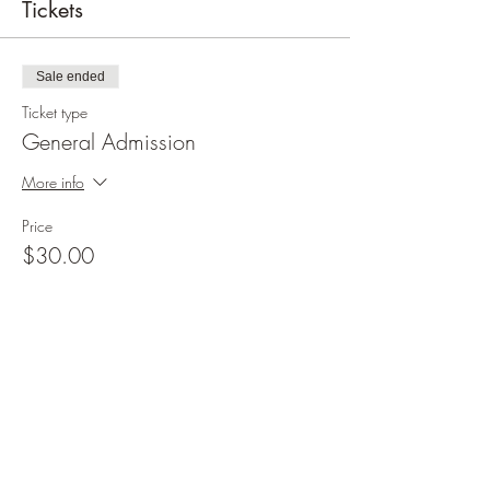
Tickets
Sale ended
Ticket type
General Admission
More info
Price
$30.00
+$0.75 ticket service fee
Share this event