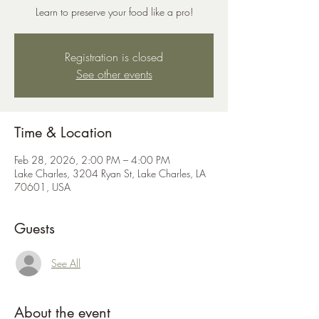
Learn to preserve your food like a pro!
Registration is closed
See other events
Time & Location
Feb 28, 2026, 2:00 PM – 4:00 PM
Lake Charles, 3204 Ryan St, Lake Charles, LA
70601, USA
Guests
See All
About the event