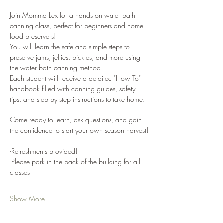
Join Momma Lex for a hands on water bath 
canning class, perfect for beginners and home 
food preservers!
You will learn the safe and simple steps to 
preserve jams, jellies, pickles, and more using 
the water bath canning method. 
Each student will receive a detailed "How To" 
handbook filled with canning guides, safety 
tips, and step by step instructions to take home. 
Come ready to learn, ask questions, and gain 
the confidence to start your own season harvest!
-Refreshments provided!
-Please park in the back of the building for all 
classes
Show More