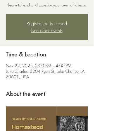
Learn to tend and care for your own chickens.
Registration is closed
See other events
Time & Location
Nov 22, 2025, 2:00 PM – 4:00 PM
Lake Charles, 3204 Ryan St, Lake Charles, LA
70601, USA
About the event