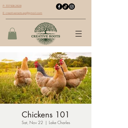
P: 337.508.2828
E:
creativeroots.ep@gmail.com
Chickens 101
Sat, Nov 22
  |  
Lake Charles