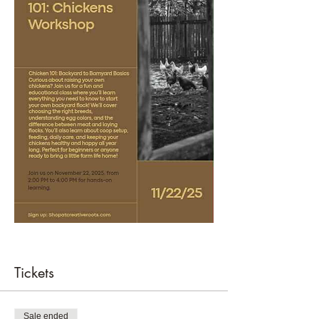
Tickets
Sale ended