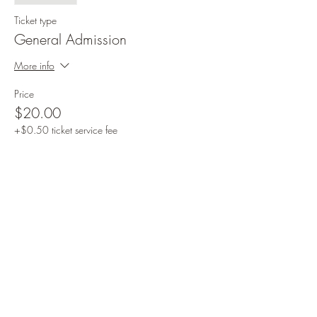
Ticket type
General Admission
More info
Price
$20.00
+$0.50 ticket service fee
Share this event