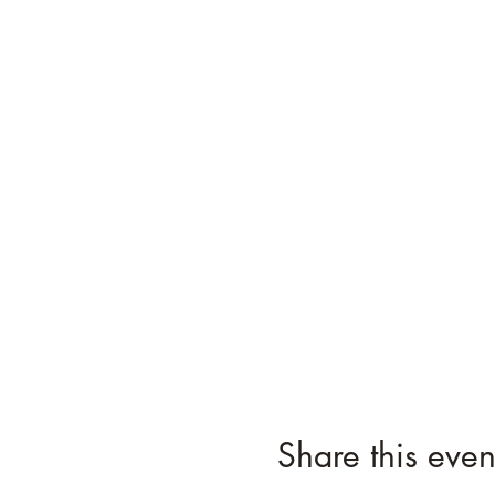
Share this even