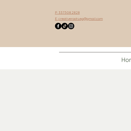
P: 337.508.2828
E:
creativeroots.ep@gmail.com
Ho