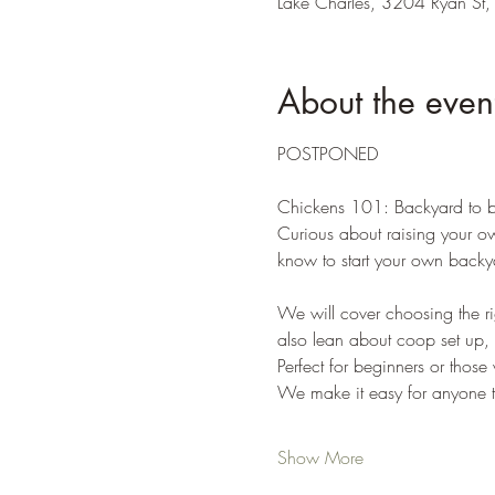
Lake Charles, 3204 Ryan St,
About the even
POSTPONED
Chickens 101: Backyard to b
Curious about raising your ow
know to start your own backya
We will cover choosing the ri
also lean about coop set up, 
Perfect for beginners or those
We make it easy for anyone to 
Show More