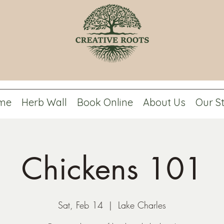
me
Herb Wall
Book Online
About Us
Our S
Chickens 101
Sat, Feb 14
  |  
Lake Charles