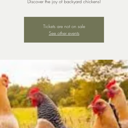
Discover the joy of backyard chickens!
Tickets are not on sale
See other events