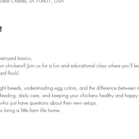
 Lake Charles, LA 70601, USA
t
arnyard basics. 
n chickens? Join us for a fun and educational class where you'll le
rd flock!
ght breeds, understnading egg colors, and the difference between m
feeding, daily care, and keeping your chickens healthy and happy a
 who just have questions about their new setups.
bring a little farm life home.