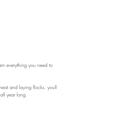
arn everything you need to 
eat and laying flocks. youll 
ll year long. 