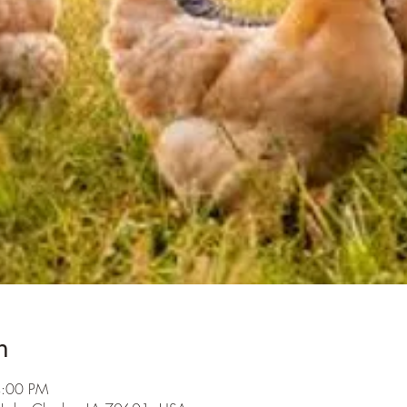
n
4:00 PM