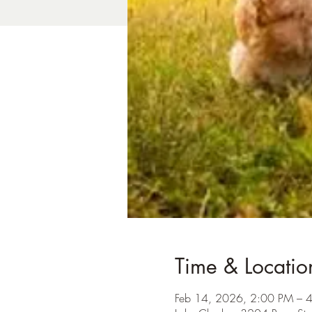
Time & Locatio
Feb 14, 2026, 2:00 PM – 