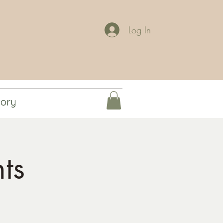
Log In
tory
ts