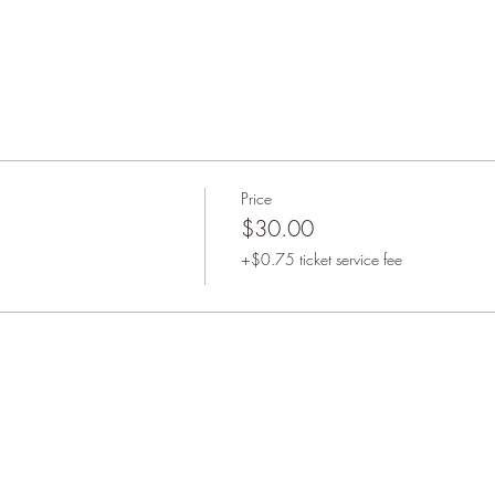
Price
$30.00
+$0.75 ticket service fee