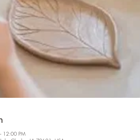
n
– 12:00 PM