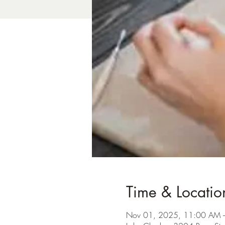
Time & Locatio
Nov 01, 2025, 11:00 AM 