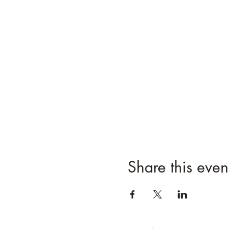
Share this even