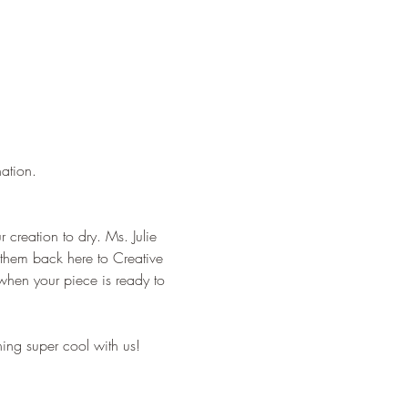
nation.
r creation to dry. Ms. Julie 
g them back here to Creative 
when your piece is ready to 
ing super cool with us!