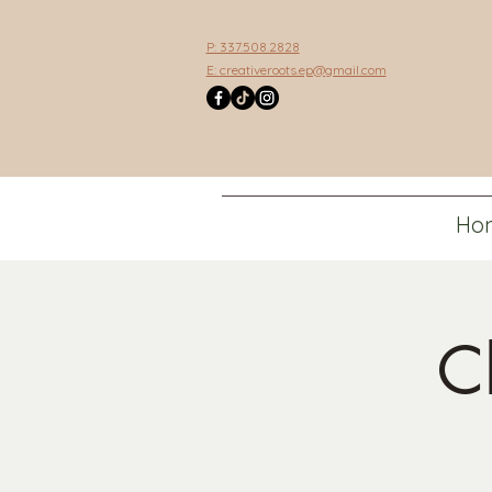
P: 337.508.2828
E:
creativeroots.ep@gmail.com
Ho
C