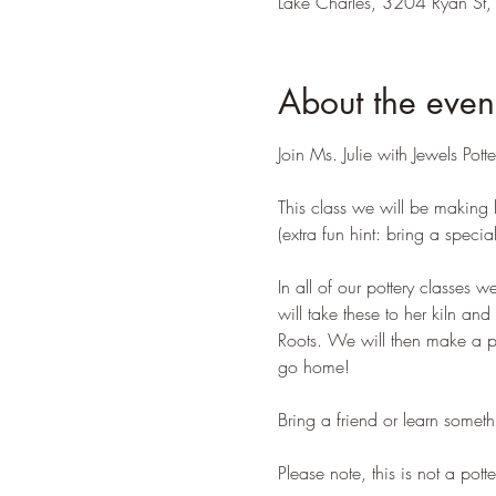
Lake Charles, 3204 Ryan St,
About the even
Join Ms. Julie with Jewels Pott
This class we will be making l
(extra fun hint: bring a speci
In all of our pottery classes w
will take these to her kiln an
Roots. We will then make a po
go home!
Bring a friend or learn some
Please note, this is not a pott