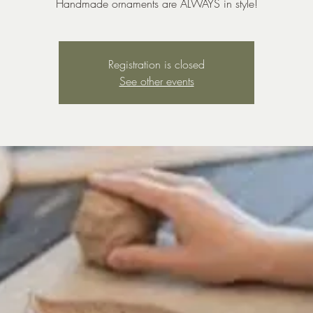
Handmade ornaments are ALWAYS in style!
Registration is closed
See other events