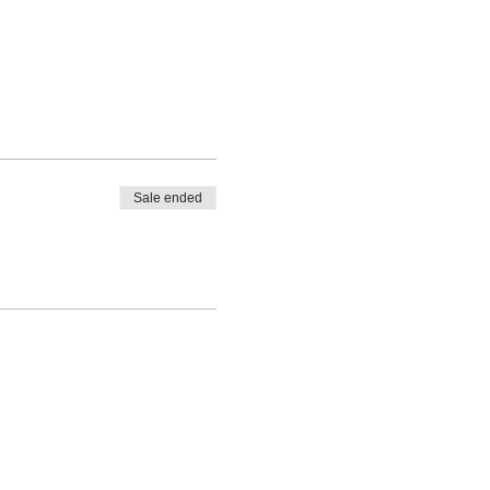
Sale ended