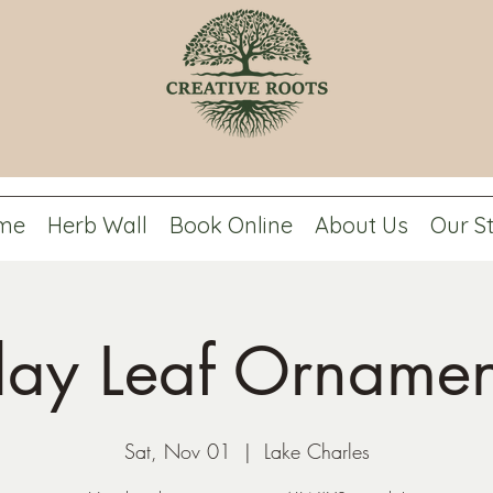
me
Herb Wall
Book Online
About Us
Our S
lay Leaf Ornamen
Sat, Nov 01
  |  
Lake Charles