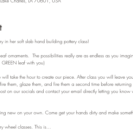
 Lake Charles, LA 70601, USA
t
ery in her soft slab hand building pottery class!
eaf ornaments.  The possibilities really are as endless as you imagi
al GREEN leaf with you)
e will take the hour to create our piece. After class you will leave you
d fire them, glaze them, and fire them a second time before returnin
st on our socials and contact your email directly letting you know 
thing new on your own. Come get your hands dirty and make someth
ery wheel classes. This is…