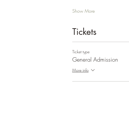
Show More
Tickets
Ticket type
General Admission
More info