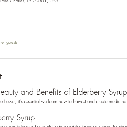
 Lake Charles, LA 70601, USA
her guests
t
Beauty and Benefits of Elderberry Syrup
g to flower, it's essential we learn how to harvest and create medicine
berry Syrup
rry syrup is known for its ability to boost the immune system, helping