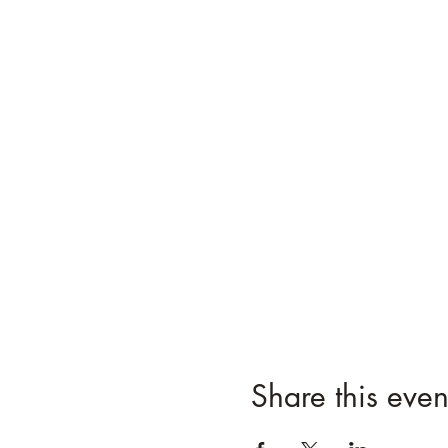
Share this even