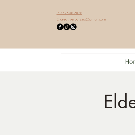
P: 337.508.2828
E:
creativeroots.ep@gmail.com
Ho
Eld