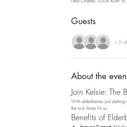
Lake Charles, 3204 Ryan St,
Guests
+ 2 ot
About the even
Join Kelsie: The 
With elderberries just startin
the sick times hit us.
Benefits of Elder
Immune Support:
 Elderbe