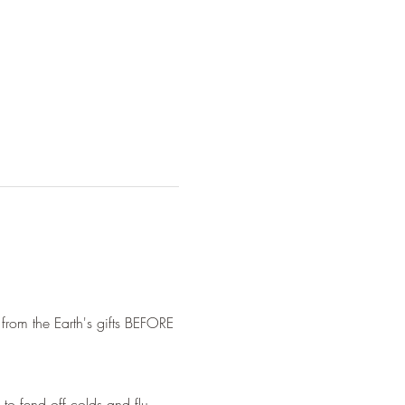
 from the Earth's gifts BEFORE 
 to fend off colds and flu.