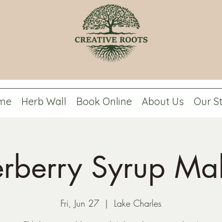
me
Herb Wall
Book Online
About Us
Our S
erberry Syrup Ma
Fri, Jun 27
  |  
Lake Charles