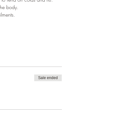
 the body.
ilments.
Sale ended