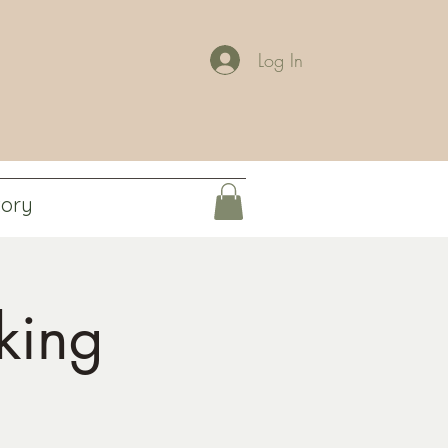
Log In
tory
king