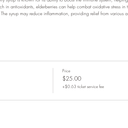
ich in antioxidants, elderberries can help combat oxidative stress in
 The syrup may reduce inflammation, providing relief from various a
Price
$25.00
+$0.63 ticket service fee