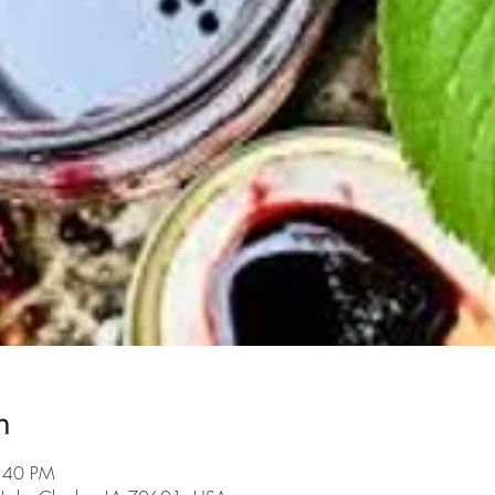
n
5:40 PM