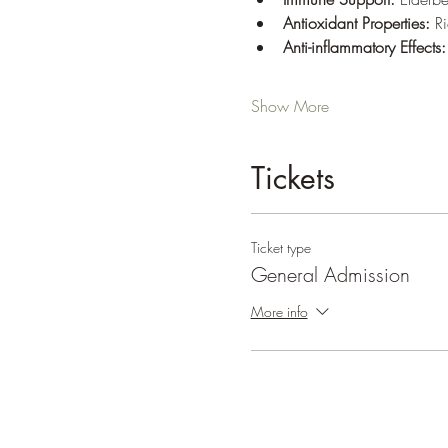
Antioxidant Properties:
 R
Anti-inflammatory Effects:
Show More
Tickets
Ticket type
General Admission
More info