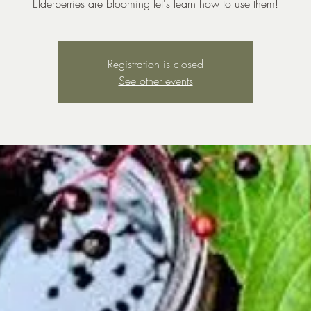
Elderberries are blooming let's learn how to use them!
Registration is closed
See other events