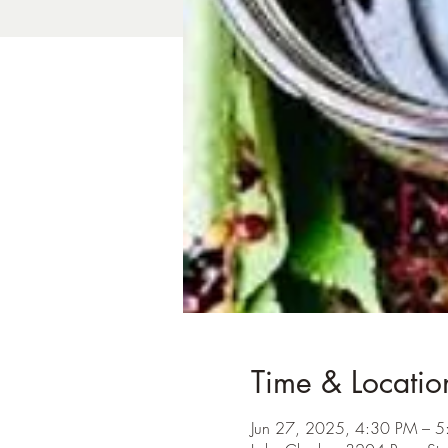
Time & Locatio
Jun 27, 2025, 4:30 PM – 