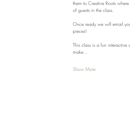
them to Creative Roots where
of guests in the class. 
Once ready we will email yo
pieces!
This class is a fun interacti
make…
Show More