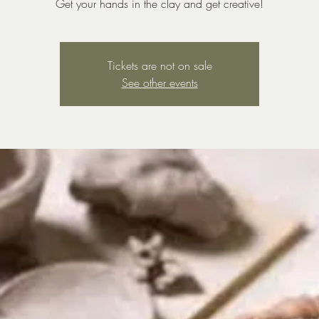
Get your hands in the clay and get creative!
Tickets are not on sale
See other events