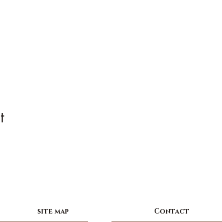
t
site map
Contact