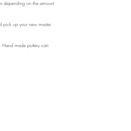
ays depending on the amount 
 pick up your new master 
ds. Hand made pottery can 