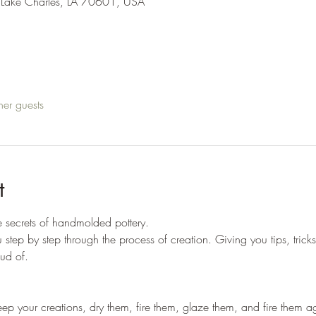
 Lake Charles, LA 70601, USA
her guests
t
he secrets of handmolded pottery. 
u step by step through the process of creation. Giving you tips, trick
ud of. 
 keep your creations, dry them, fire them, glaze them, and fire them ag