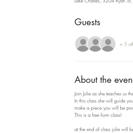
Lake Charles, 3204 Ryan St,
Guests
+ 5 ot
About the even
Join Julie as she teaches us t
In this class she will guide yo
make a piece you will be pro
This is a free form class!
at the end of class julie will