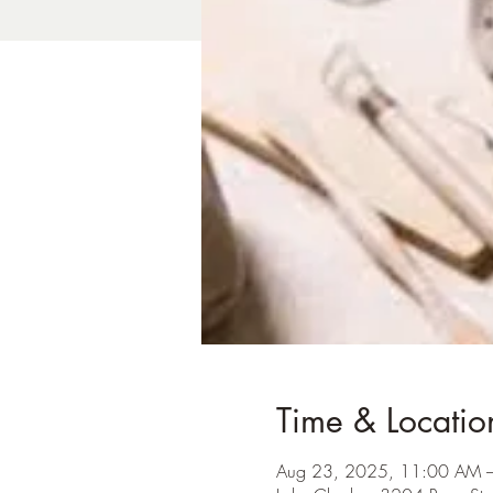
Time & Locatio
Aug 23, 2025, 11:00 AM 