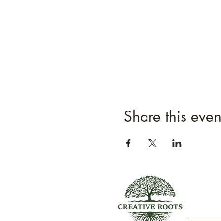
Share this even