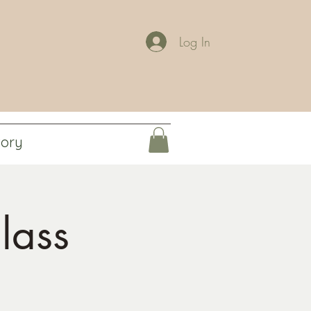
Log In
tory
lass