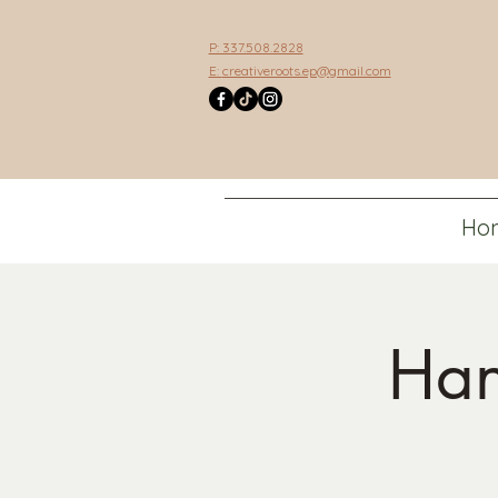
P: 337.508.2828
E:
creativeroots.ep@gmail.com
Ho
Han