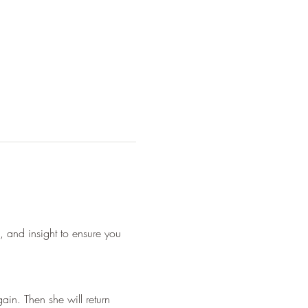
s, and insight to ensure you 
ain. Then she will return 