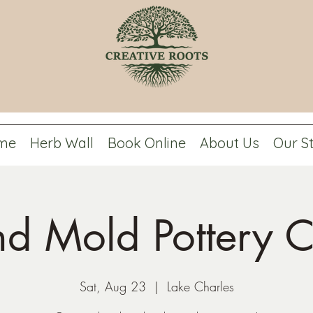
me
Herb Wall
Book Online
About Us
Our S
d Mold Pottery C
Sat, Aug 23
  |  
Lake Charles