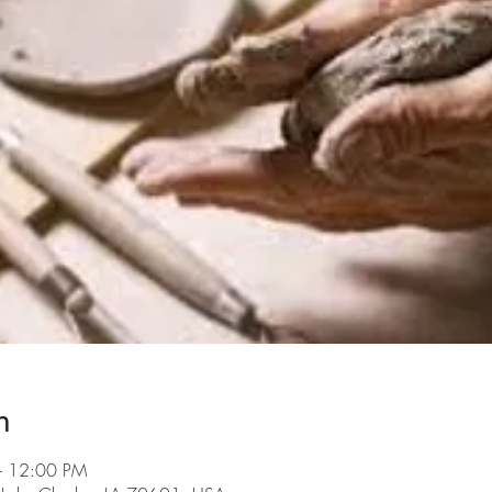
n
– 12:00 PM