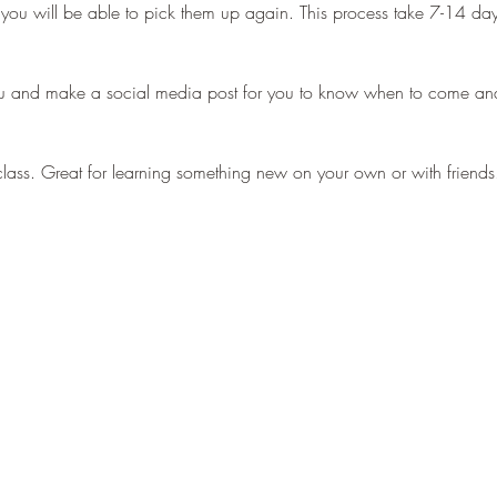
 you will be able to pick them up again. This process take 7-14 d
u and make a social media post for you to know when to come and
ve class. Great for learning something new on your own or with frien