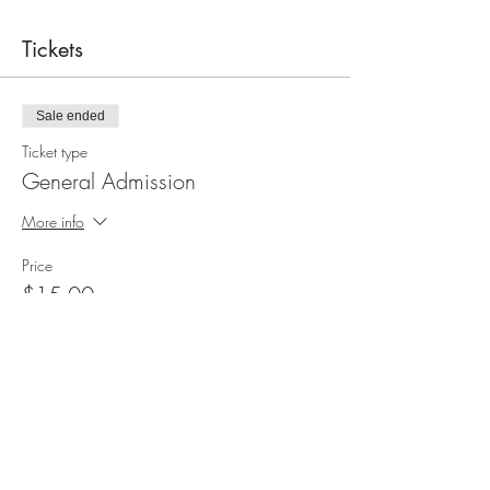
Tickets
Sale ended
Ticket type
General Admission
More info
Price
$15.00
+$0.38 ticket service fee
Share this event