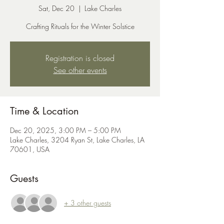
Sat, Dec 20
  |  
Lake Charles
Crafting Rituals for the Winter Solstice
Registration is closed
See other events
Time & Location
Dec 20, 2025, 3:00 PM – 5:00 PM
Lake Charles, 3204 Ryan St, Lake Charles, LA
70601, USA
Guests
+ 3 other guests