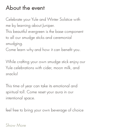
About the event
Celebrate your Yule and Winter Solstice with 
me by learning about Juniper. 
This beautiful evergreen is the base component 
to all our smudge sticks and ceremonial 
smudging. 
Come learn why and how it can benefit you. 
While crafting your own smudge stick enjoy our 
Yule celebrations with cider, moon milk, and 
snacks!
This time of year can take its emotional and 
spiritual toll. Come reset your aura in our 
intentional space. 
feel free to bring your own beverage of choice 
Show More