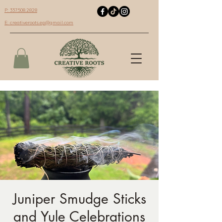
P: 337.508.2828
E:
creativeroots.ep@gmail.com
Juniper Smudge Sticks
and Yule Celebrations