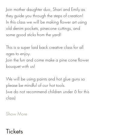
Join mother daughter duo, Shari and Emily as 
they guide you through the steps of creation!
In this class we will be making flower art using 
old denim pockets, pinecone cuttings, and 
some good sticks from the yard!
This is a super laid back creative class for all 
ages to enjoy.
Join the fun and come make a pine cone flower 
bouquet with us!
We will be using paints and hot glue guns so 
please be mindful of our hot tools. 
(we do not recommend children under 6 for this 
class)
Show More
Tickets