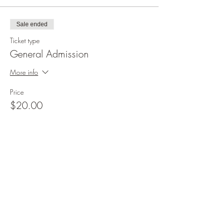
Sale ended
Ticket type
General Admission
More info
Price
$20.00
+$0.50 ticket service fee
Share this event