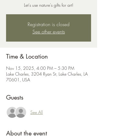
Let's use nature's gifts for art!
Registration is closed
See other events
Time & Location
Nov 15, 2025, 4:00 PM – 5:30 PM
Lake Charles, 3204 Ryan St, Lake Charles, LA
70601, USA
Guests
See All
About the event