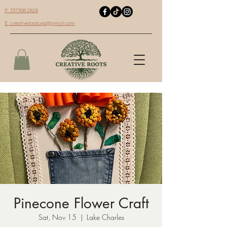
P: 337.508.2828
E:
creativeroots.ep@gmail.com
Pinecone Flower Craft
Sat, Nov 15
  |  
Lake Charles