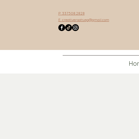
P: 337.508.2828
E:
creativeroots.ep@gmail.com
Ho