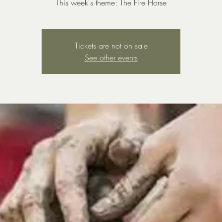
This week's theme: The Fire Horse
Tickets are not on sale
See other events