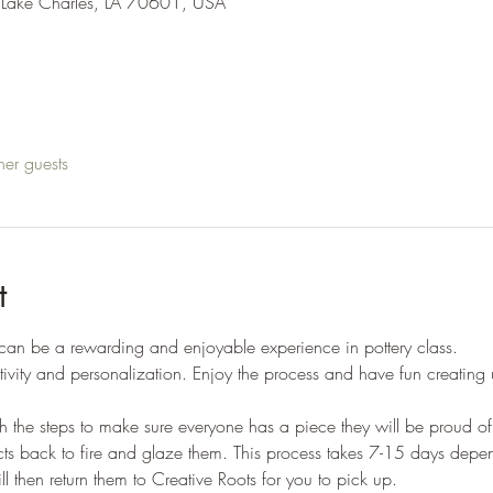
 Lake Charles, LA 70601, USA
her guests
t
 can be a rewarding and enjoyable experience in pottery class. 
tivity and personalization. Enjoy the process and have fun creating
gh the steps to make sure everyone has a piece they will be proud of.
ojects back to fire and glaze them. This process takes 7-15 days dep
ll then return them to Creative Roots for you to pick up. 