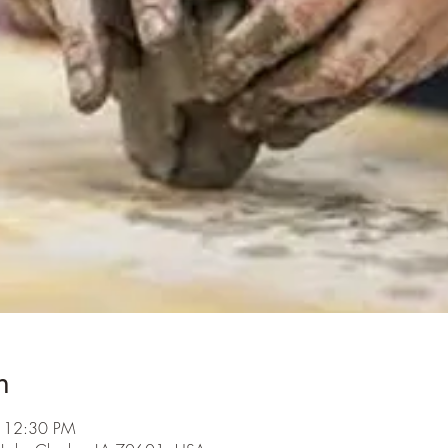
n
– 12:30 PM