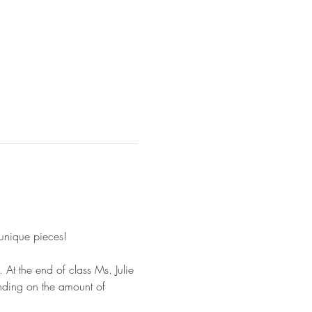
 unique pieces!
 At the end of class Ms. Julie 
ending on the amount of 