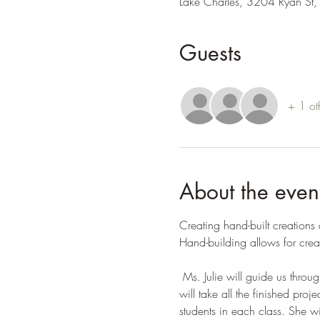
Lake Charles, 3204 Ryan St,
Guests
+ 1 ot
About the even
Creating hand-built creations
Hand-building allows for crea
 Ms. Julie will guide us throu
will take all the finished pr
students in each class. She wi