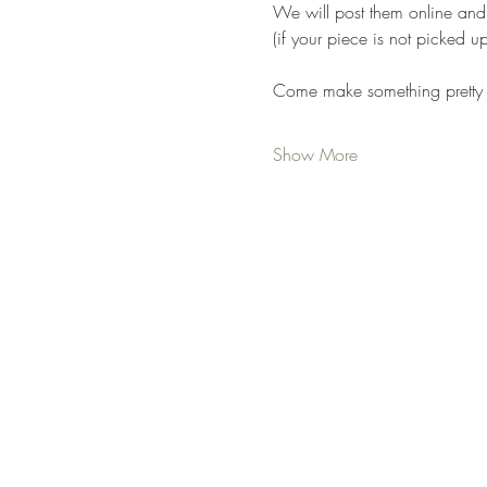
We will post them online and
(if your piece is not picked u
Come make something pretty 
Show More