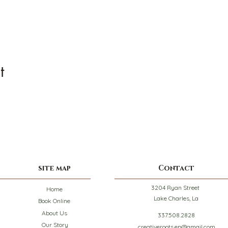
t
site map
Contact
3204 Ryan Street
Home
Lake Charles, La
Book Online
About Us
337.508.2828
Our Story
creativeroots.ep@gmail.com