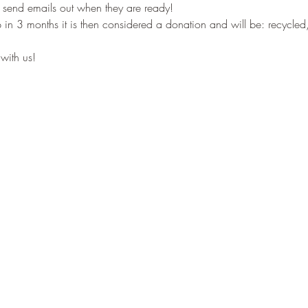
 send emails out when they are ready! 
p in 3 months it is then considered a donation and will be: recycled,
with us!