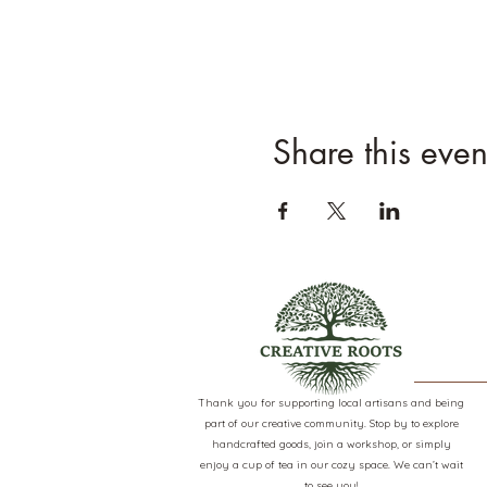
Share this even
Thank you for supporting local artisans and being
part of our creative community. Stop by to explore
handcrafted goods, join a workshop, or simply
enjoy a cup of tea in our cozy space. We can’t wait
to see you!