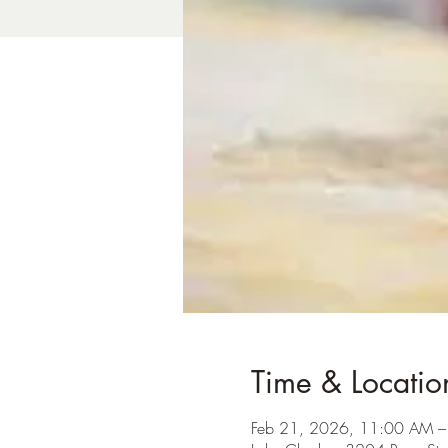
Time & Locatio
Feb 21, 2026, 11:00 AM 