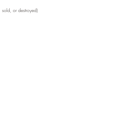
 sold, or destroyed)