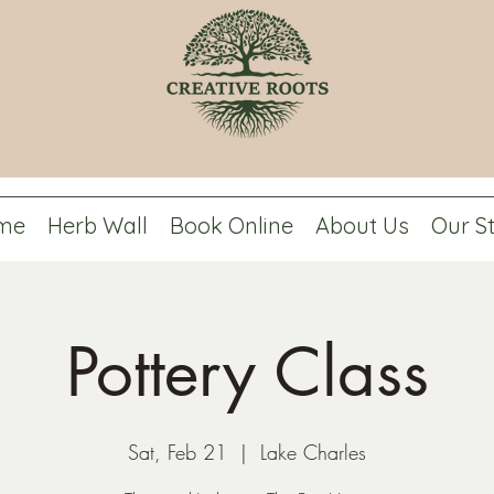
me
Herb Wall
Book Online
About Us
Our S
Pottery Class
Sat, Feb 21
  |  
Lake Charles