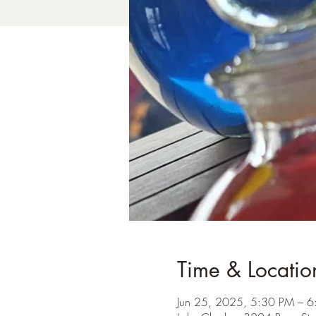
Time & Locatio
Jun 25, 2025, 5:30 PM – 