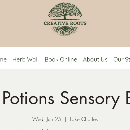
me
Herb Wall
Book Online
About Us
Our S
y Potions Sensory B
Wed, Jun 25
  |  
Lake Charles