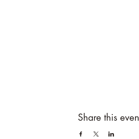
Share this even