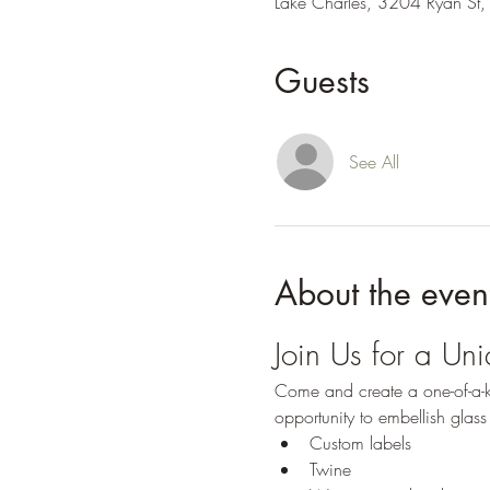
Lake Charles, 3204 Ryan St,
Guests
See All
About the even
Join Us for a Un
Come and create a one-of-a-ki
opportunity to embellish glass 
Custom labels
Twine