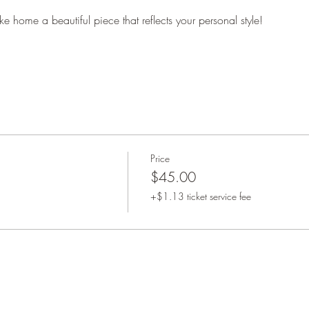
ke home a beautiful piece that reflects your personal style!
Price
$45.00
+$1.13 ticket service fee