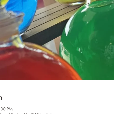
n
6:30 PM