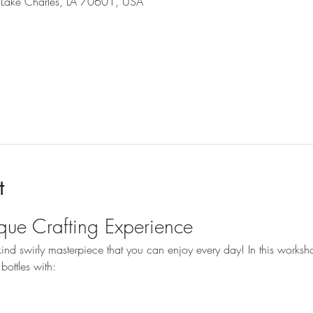
 Lake Charles, LA 70601, USA
t
ique Crafting Experience
nd swirly masterpiece that you can enjoy every day! In this worksho
bottles with: