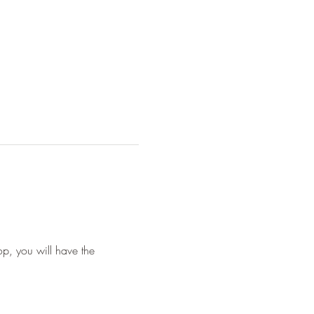
p, you will have the 