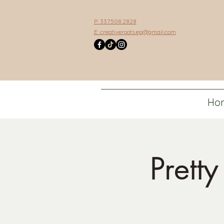
P: 337.508.2828
E:
creativeroots.ep@gmail.com
Ho
Prett