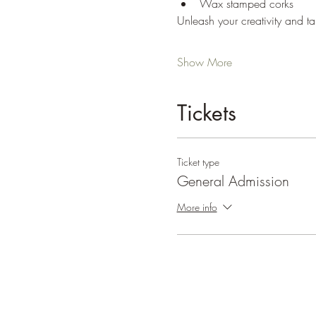
Wax stamped corks
Unleash your creativity and ta
Show More
Tickets
Ticket type
General Admission
More info