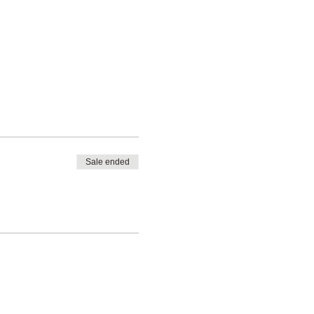
Sale ended