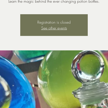
Learn the magic behind the ever changing potion bottles.
Registration is closed
See other events