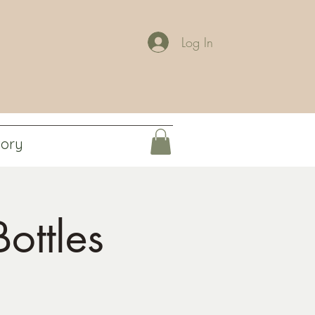
Log In
tory
ottles