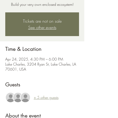
Build your very own enclosed ecosystem!
Tickets are not on sale
See other events
Time & Location
Apr 24, 2025, 4:30 PM – 6:00 PM
Lake Charles, 3204 Ryan St, Lake Charles, LA
70601, USA
Guests
+ 5 other guests
About the event