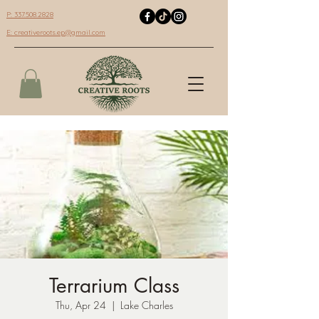
P: 337.508.2828
E:
creativeroots.ep@gmail.com
Terrarium Class
Thu, Apr 24
  |  
Lake Charles