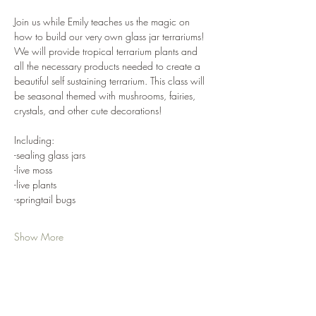
Join us while Emily teaches us the magic on 
how to build our very own glass jar terrariums!  
We will provide tropical terrarium plants and 
all the necessary products needed to create a 
beautiful self sustaining terrarium. This class will 
be seasonal themed with mushrooms, fairies, 
crystals, and other cute decorations!
Including: 
-sealing glass jars
-live moss
-live plants
-springtail bugs  
Show More
Share this event