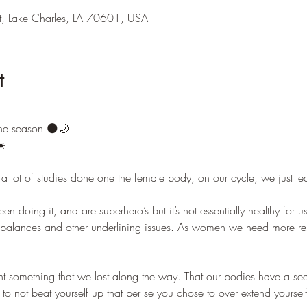
t, Lake Charles, LA 70601, USA
t
he season.🌑🌙 
️ 
e a lot of studies done one the female body, on our cycle, we just l
 doing it, and are superhero’s but it’s not essentially healthy for u
imbalances and other underlining issues. As women we need more r
t something that we lost along the way. That our bodies have a sea
o not beat yourself up that per se you chose to over extend yourself