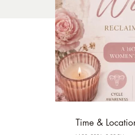
Time & Locatio