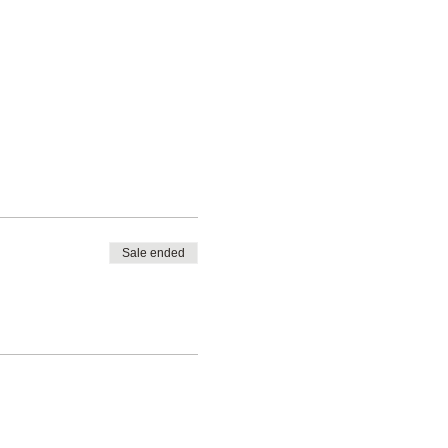
Sale ended