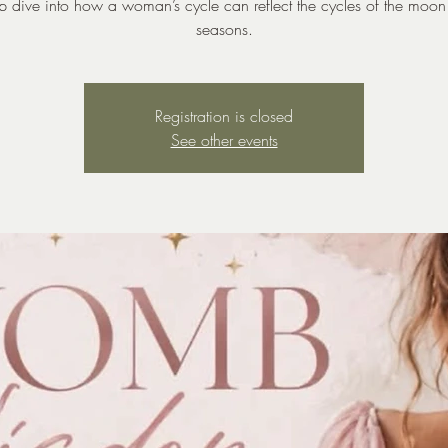
 dive into how a woman’s cycle can reflect the cycles of the moo
seasons.
Registration is closed
See other events