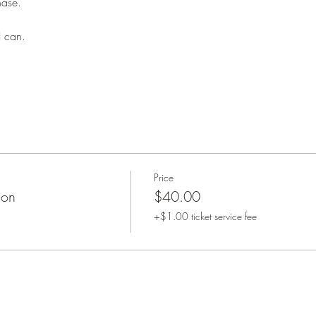
hase. 
 can. 
Price
ion
$40.00
+$1.00 ticket service fee