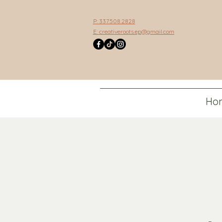
P: 337.508.2828
E:
creativeroots.ep@gmail.com
Ho