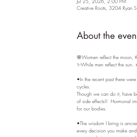
Jul 25, 2026, 2:00 PM
Creative Roots, 3204 Ryan S
About the even
🌸Women reflect the moon, t
✨While men reflect the sun. ☀
•In the recent past there wer
cycles. 
Though we can do it, have been
of side effects!!  Hormonal 
for our bodies. 
•The wisdom I bring is ancien
every decision you make and t