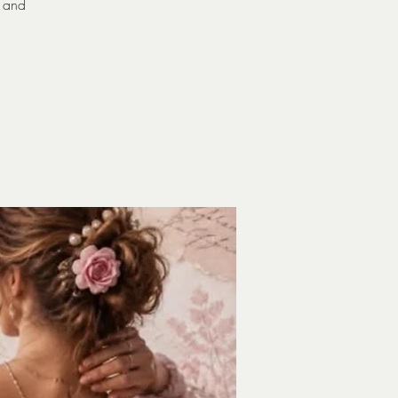
n and