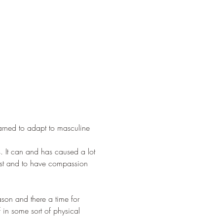
earned to adapt to masculine 
s. It can and has caused a lot 
est and to have compassion 
son and there a time for 
 in some sort of physical 