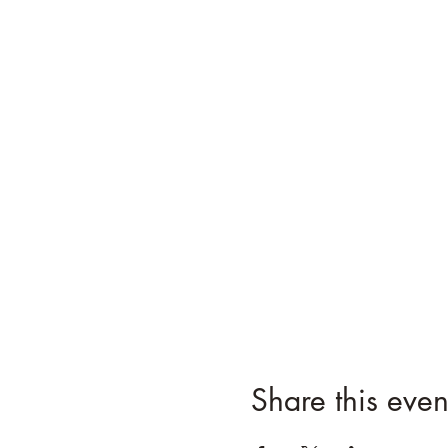
Share this even