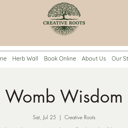
me
Herb Wall
Book Online
About Us
Our S
Womb Wisdom
Sat, Jul 25
  |  
Creative Roots