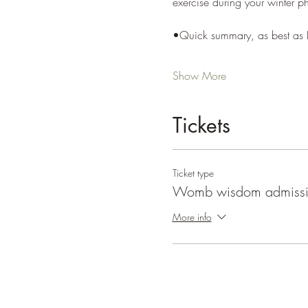
exercise during your winter p
•Quick summary, as best as I
Show More
Tickets
Ticket type
Womb wisdom admiss
More info