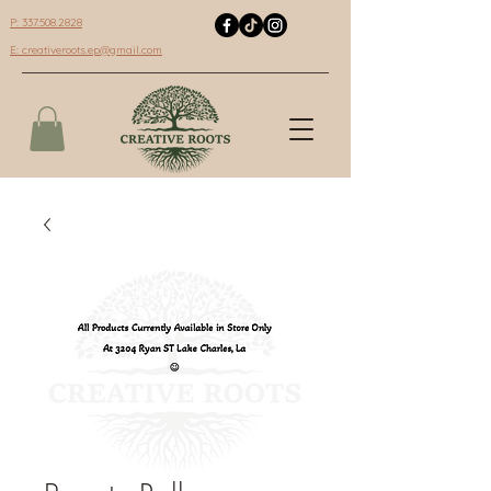
P: 337.508.2828
E:
creativeroots.ep@gmail.com