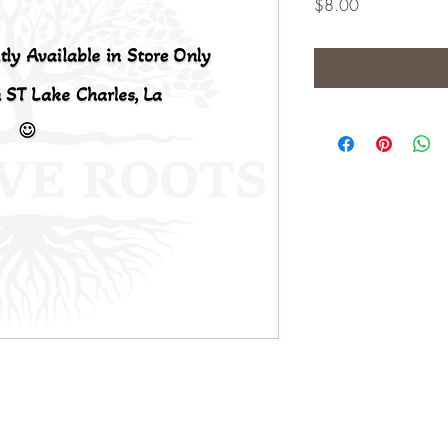
Price
$8.00