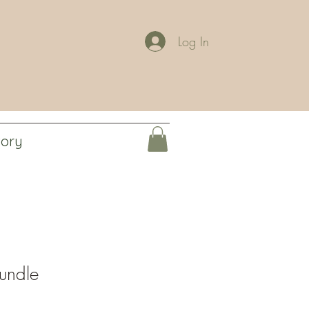
Log In
tory
undle