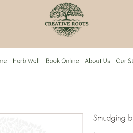
me
Herb Wall
Book Online
About Us
Our S
Smudging b