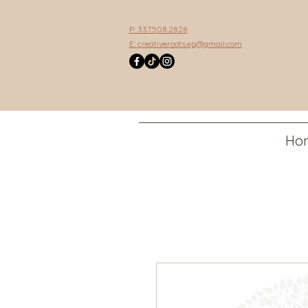
P: 337.508.2828
E:
creativeroots.ep@gmail.com
Ho